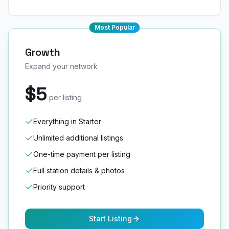
Most Popular
Growth
Expand your network
$5
per listing
Everything in Starter
Unlimited additional listings
One-time payment per listing
Full station details & photos
Priority support
Start Listing