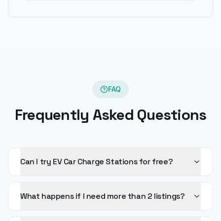
FAQ
Frequently Asked Questions
Can I try EV Car Charge Stations for free?
What happens if I need more than 2 listings?