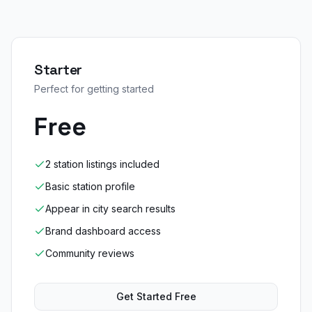
Starter
Perfect for getting started
Free
2 station listings included
Basic station profile
Appear in city search results
Brand dashboard access
Community reviews
Get Started Free