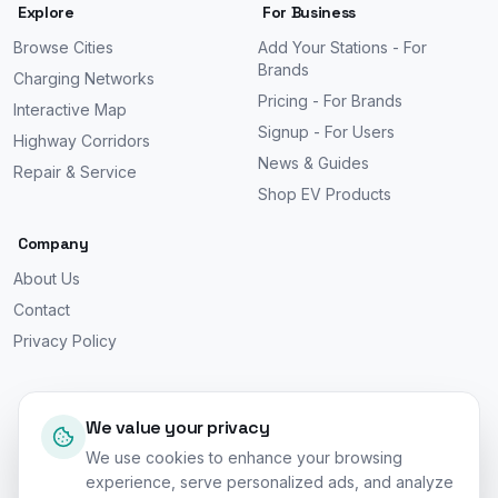
Explore
For Business
Browse Cities
Add Your Stations - For
Brands
Charging Networks
Pricing - For Brands
Interactive Map
Signup - For Users
Highway Corridors
News & Guides
Repair & Service
Shop EV Products
Company
About Us
Contact
Privacy Policy
We value your privacy
We use cookies to enhance your browsing
©
2026
EV Car Charge Stations. All rights reserved.
experience, serve personalized ads, and analyze
Worldwide Coverage