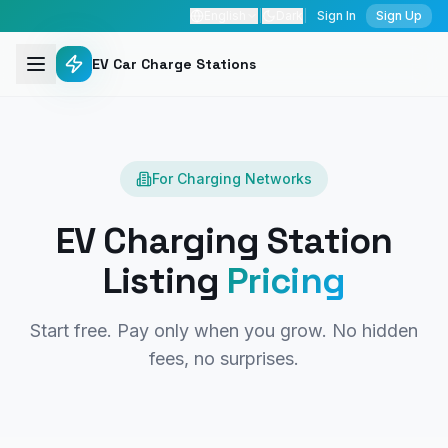
English
|
Dark
|
Sign In
Sign Up
EV Car Charge Stations
For Charging Networks
EV Charging Station
Listing
Pricing
Start free. Pay only when you grow. No hidden
fees, no surprises.