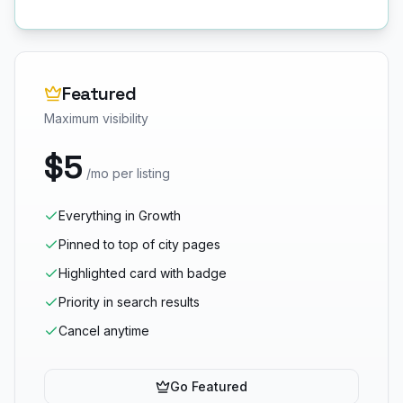
Featured
Maximum visibility
$5
/mo per listing
Everything in Growth
Pinned to top of city pages
Highlighted card with badge
Priority in search results
Cancel anytime
Go Featured