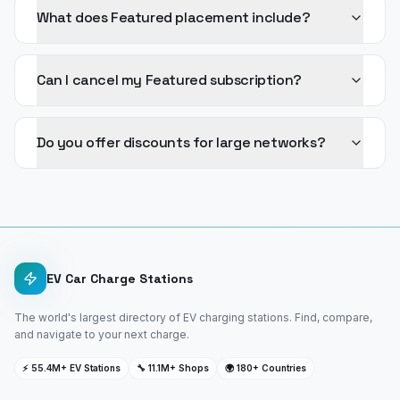
What does Featured placement include?
Can I cancel my Featured subscription?
Do you offer discounts for large networks?
EV Car Charge Stations
The world's largest directory of EV charging stations. Find, compare,
and navigate to your next charge.
⚡ 55.4M+ EV Stations
🔧 11.1M+ Shops
🌍 180+ Countries