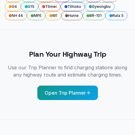
G4
G15
Tōmei
Tōhoku
Gyeongbu
NH 44
MPE
M1
Hume
BR-101
Ruta 5
Plan Your Highway Trip
Use our Trip Planner to find charging stations along
any highway route and estimate charging times.
Open Trip Planner