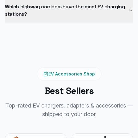
Which highway corridors have the most EV charging
stations?
EV Accessories Shop
Best Sellers
Top-rated EV chargers, adapters & accessories —
shipped to your door