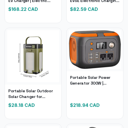
EV Charger | Electric
EVSE Electronic Charging
Vehicle Charger with 28-
Electric Car Charger | 5M
$
168.22
CAD
$
82.59
CAD
Foot Charging Cable 16
Cable Current Adjustable
Amp 120V or 240V
Wallbox
Portable Solar Power
Generator 300W |
Portable Power Station
Portable Solar Outdoor
260Wh/70000Mah
Solar Changer for
Outdoor Solar Generator
Camping | Foldable
$
28.18
CAD
$
218.94
CAD
110V | Power for Laptop
2000Mah Power Bank for
Charge
Tent Light