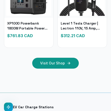
XP1000 Powerbank
Level 1 Tesla Charger |
1800W Portable Power
Lectron 110V, 15 Amp,
Station | 1024Wh Solar
NEMA 5-15 Plug & 16 Ft.
$
761.83
CAD
$
312.21
CAD
Generator Lifepo4
Extension Cord | Portable
Battery, 200W Solar
Tesla Electric Car
Panel
Charger
Visit Our Shop
EV Car Charge Stations