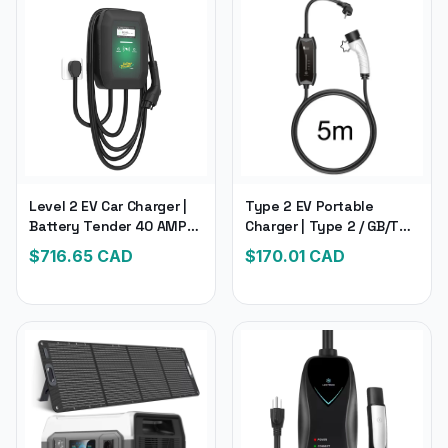
Level 2 EV Car Charger |
Type 2 EV Portable
Battery Tender 40 AMP
Charger | Type 2 / GB/T
EV Charger | For Electric &
Plug Connector 16A
$
716.65
CAD
$
170.01
CAD
Hybrid Vehicles
1Phase 3.5KW Type1 | 5M
Long Wall box Charging
Station