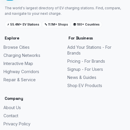
The world's largest directory of EV charging stations. Find, compare,
and navigate to your next charge.
⚡ 55.4M+ EV Stations
🔧 11.1M+ Shops
🌍 180+ Countries
Explore
For Business
Browse Cities
Add Your Stations - For
Brands
Charging Networks
Pricing - For Brands
Interactive Map
Signup - For Users
Highway Corridors
News & Guides
Repair & Service
Shop EV Products
Company
About Us
Contact
Privacy Policy