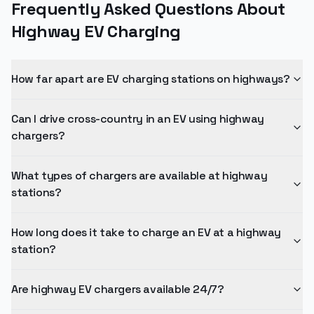
Frequently Asked Questions About
Highway EV Charging
How far apart are EV charging stations on highways?
Can I drive cross-country in an EV using highway
chargers?
What types of chargers are available at highway
stations?
How long does it take to charge an EV at a highway
station?
Are highway EV chargers available 24/7?