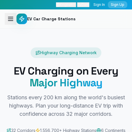
English
|
Dark
|
Sign In
Sign Up
EV Car Charge Stations
Highway Charging Network
EV Charging on Every
Major Highway
Stations every 200 km along the world's busiest
highways. Plan your long-distance EV trip with
confidence across
32
major corridors.
32
Corridors
1,556,700
+ Highway Stations
6 Continents