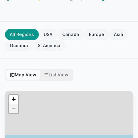
All Regions
USA
Canada
Europe
Asia
Oceania
S. America
Map View
List View
+
−