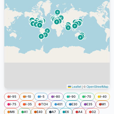
Leaflet
|
©
OpenStreetMap
I-95
I-10
I-5
I-80
I-90
I-70
I-40
I-75
I-35
TCH
401
E30
E35
M1
M6
A1
E40
A7
E6
A4
G2