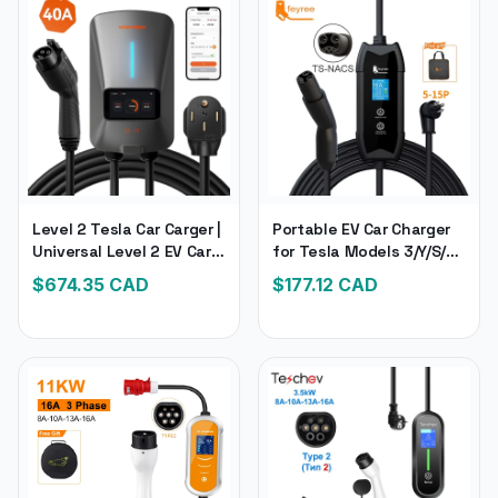
Level 2 Tesla Car Carger |
Portable EV Car Charger
Universal Level 2 EV Car
for Tesla Models 3/Y/S/X |
Changer, 240V 40 Amp |
Tesla Electronic
$
674.35
CAD
$
177.12
CAD
Electronic Car Charger
Compatible Car Charger
for All Brands