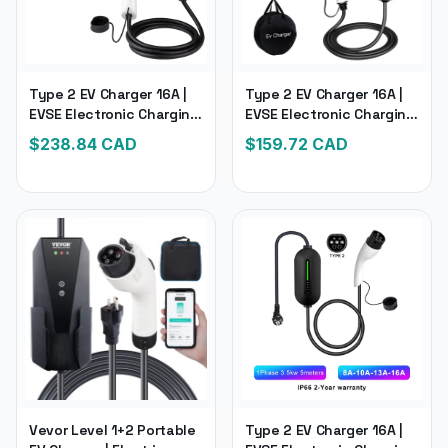
Type 2 EV Charger 16A |
Type 2 EV Charger 16A |
EVSE Electronic Charging
EVSE Electronic Charging
for Hybrid Electric
Electric Car Charger
$
238.84
CAD
$
159.72
CAD
Vehicle Cars
Vevor Level 1+2 Portable
Type 2 EV Charger 16A |