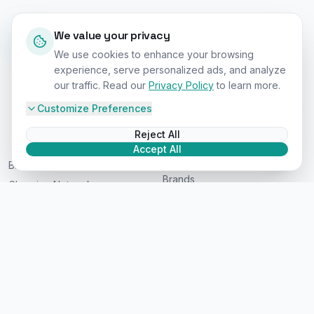
Pricing - For Brands
Interactive Map
Signup - For Users
Highway Corridors
News & Guides
Repair & Service
Shop EV Products
Company
About Us
Contact
Privacy Policy
©
2026
EV Car Charge Stations. All rights reserved.
Worldwide Coverage