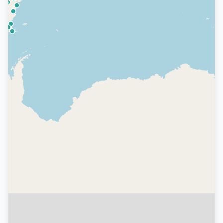
We value your privacy
We use cookies to enhance your browsing
experience, serve personalized ads, and analyze
our traffic. Read our
Privacy Policy
to learn more.
Customize Preferences
Reject All
Accept All