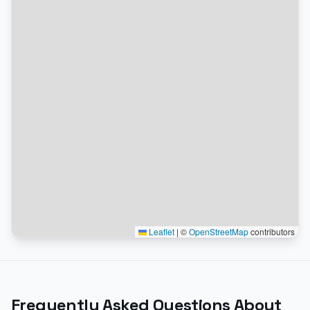
Leaflet
|
©
OpenStreetMap
contributors
Frequently Asked Questions About
the EV Charging Map
How do I find the nearest EV charging station on the
map?
Does the map show real-time charger availability?
Can I filter the map by charger type or network?