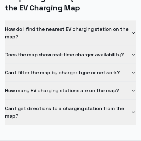
How many EV charging stations are on the map?
Can I get directions to a charging station from the
map?
EV Car Charge Stations
The world's largest directory of EV charging stations. Find, compare,
and navigate to your next charge.
⚡ 55.4M+ EV Stations
🔧 11.1M+ Shops
🌍 180+ Countries
Explore
For Business
Browse Cities
Add Your Stations - For
Brands
Charging Networks