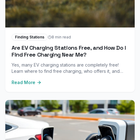
Finding Stations
8 min read
Are EV Charging Stations Free, and How Do I
Find Free Charging Near Me?
Yes, many EV charging stations are completely free!
Learn where to find free charging, who offers it, and
how to maximize free charging opportunities.
Read More