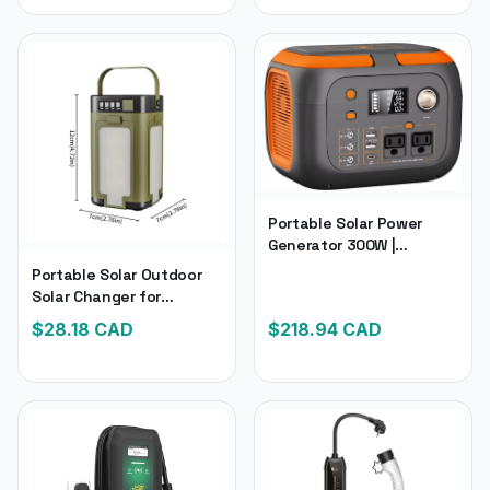
Portable Solar Power
Generator 300W |
Portable Power Station
Portable Solar Outdoor
260Wh/70000Mah
Solar Changer for
Outdoor Solar Generator
Camping | Foldable
$
28.18
CAD
$
218.94
CAD
110V | Power for Laptop
2000Mah Power Bank for
Charge
Tent Light