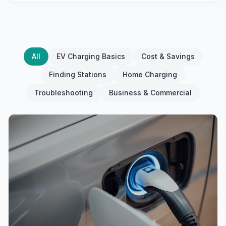
All
EV Charging Basics
Cost & Savings
Finding Stations
Home Charging
Troubleshooting
Business & Commercial