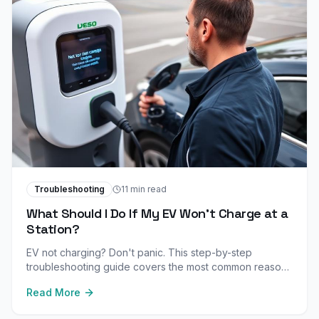
Troubleshooting
11 min read
What Should I Do If My EV Won't Charge at a
Station?
EV not charging? Don't panic. This step-by-step
troubleshooting guide covers the most common reasons
your electric vehicle won't charge and how to fix them.
Read More