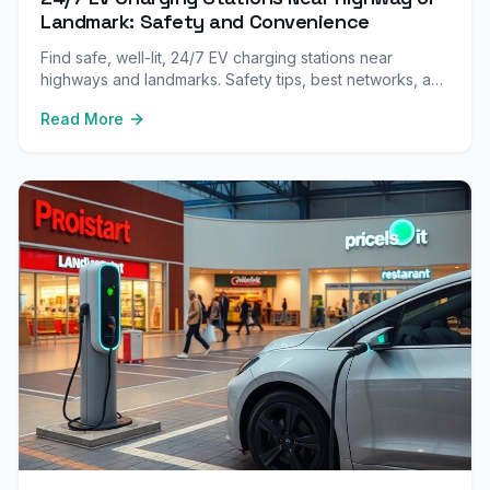
Landmark: Safety and Convenience
Find safe, well-lit, 24/7 EV charging stations near
highways and landmarks. Safety tips, best networks, and
what to look for when charging at night or in unfamiliar
Read More
areas.