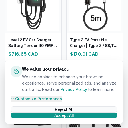
Level 2 EV Car Charger |
Type 2 EV Portable
Battery Tender 40 AMP
Charger | Type 2 / GB/T
EV Charger | For Electric &
Plug Connector 16A
$
716.65
CAD
$
170.01
CAD
Hybrid Vehicles
1Phase 3.5KW Type1 | 5M
Long Wall box Charging
Station
We value your privacy
We use cookies to enhance your browsing
experience, serve personalized ads, and analyze
our traffic. Read our
Privacy Policy
to learn more.
Customize Preferences
Reject All
Accept All