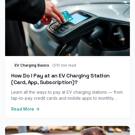
EV Charging Basics
10 min read
How Do I Pay at an EV Charging Station
(Card, App, Subscription)?
Learn all the ways to pay at EV charging stations — from
tap-to-pay credit cards and mobile apps to monthly
subscriptions and free charging programs.
Read More