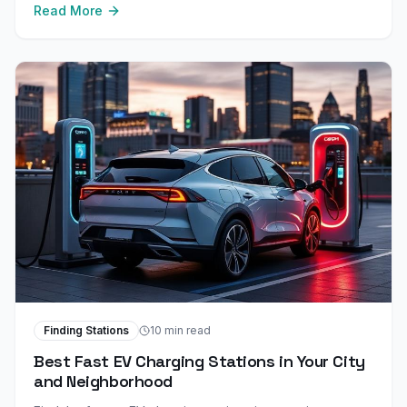
Read More
Finding Stations
10 min read
Best Fast EV Charging Stations in Your City
and Neighborhood