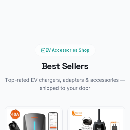
EV Accessories Shop
Best Sellers
Top-rated EV chargers, adapters & accessories —
shipped to your door