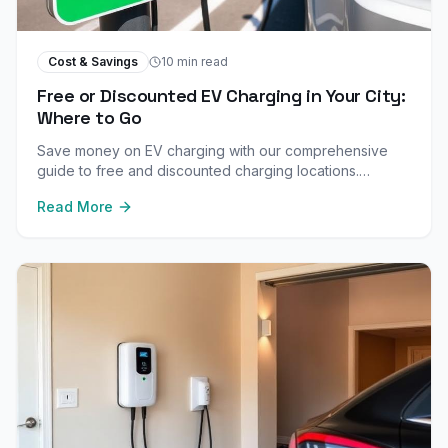
Cost & Savings
10 min read
Free or Discounted EV Charging in Your City:
Where to Go
Save money on EV charging with our comprehensive
guide to free and discounted charging locations.
Discover retail, workplace, hotel, and municipal free
Read More
chargers in your city.