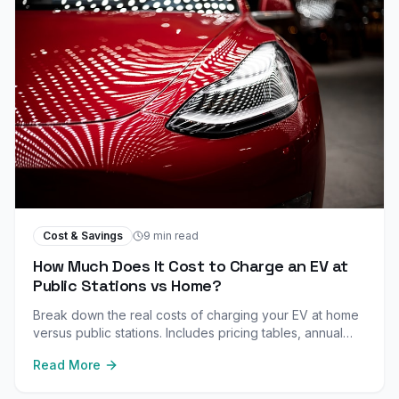
Cost & Savings
9 min read
How Much Does It Cost to Charge an EV at
Public Stations vs Home?
Break down the real costs of charging your EV at home
versus public stations. Includes pricing tables, annual
cost comparisons, and money-saving tips.
Read More