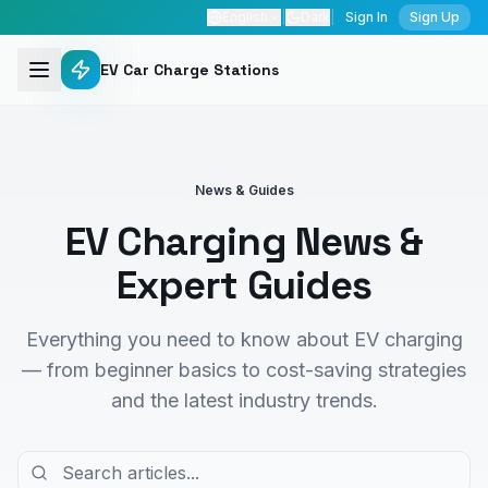
English
|
Dark
|
Sign In
Sign Up
EV Car Charge Stations
News & Guides
EV Charging News &
Expert Guides
Everything you need to know about EV charging
— from beginner basics to cost-saving strategies
and the latest industry trends.