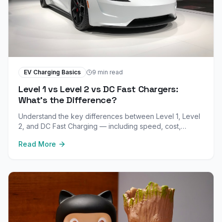
EV Charging Basics
9 min read
Level 1 vs Level 2 vs DC Fast Chargers:
What's the Difference?
Understand the key differences between Level 1, Level
2, and DC Fast Charging — including speed, cost,
installation, and when to use each type.
Read More