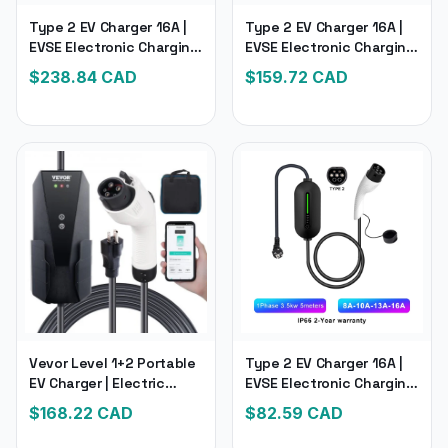
Type 2 EV Charger 16A |
Type 2 EV Charger 16A |
EVSE Electronic Charging
EVSE Electronic Charging
for Hybrid Electric
Electric Car Charger
$
238.84
CAD
$
159.72
CAD
Vehicle Cars
Vevor Level 1+2 Portable
Type 2 EV Charger 16A |
EV Charger | Electric
EVSE Electronic Charging
Vehicle Charger with 28-
Electric Car Charger | 5M
$
168.22
CAD
$
82.59
CAD
Foot Charging Cable 16
Cable Current Adjustable
Amp 120V or 240V
Wallbox