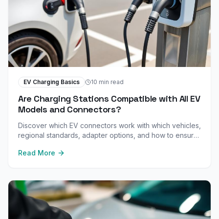
EV Charging Basics
10 min read
Are Charging Stations Compatible with All EV
Models and Connectors?
Discover which EV connectors work with which vehicles,
regional standards, adapter options, and how to ensure
your car is compatible before you plug in.
Read More