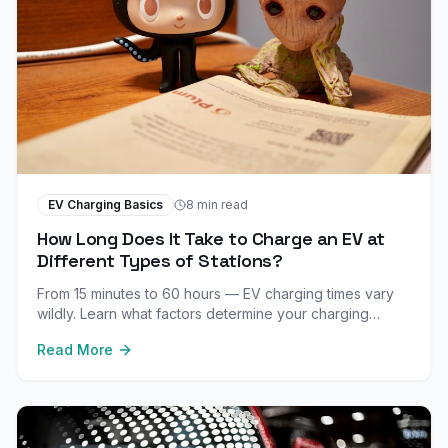
EV Charging Basics
8 min read
How Long Does It Take to Charge an EV at
Different Types of Stations?
From 15 minutes to 60 hours — EV charging times vary
wildly. Learn what factors determine your charging
speed and how to minimize wait times.
Read More