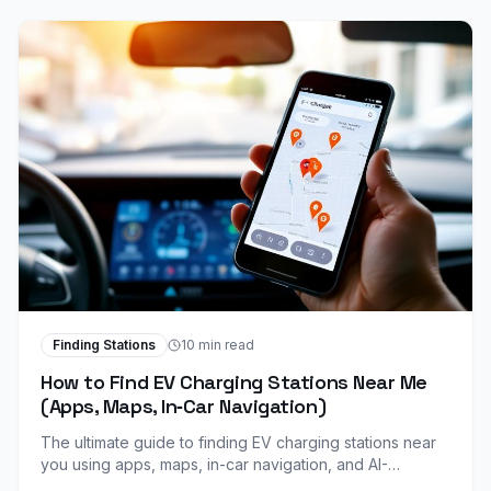
Finding Stations
10 min read
How to Find EV Charging Stations Near Me
(Apps, Maps, In‑Car Navigation)
The ultimate guide to finding EV charging stations near
you using apps, maps, in-car navigation, and AI-
powered tools. Never worry about range anxiety again.