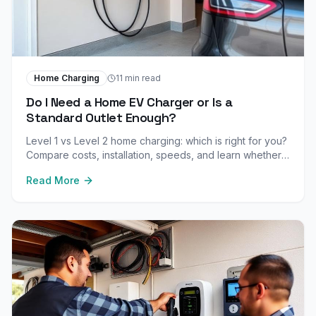
Home Charging
11 min read
Do I Need a Home EV Charger or Is a
Standard Outlet Enough?
Level 1 vs Level 2 home charging: which is right for you?
Compare costs, installation, speeds, and learn whether a
standard outlet meets your daily driving needs.
Read More