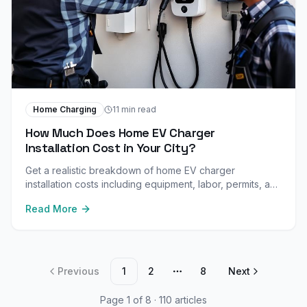
Home Charging
11 min read
How Much Does Home EV Charger
Installation Cost in Your City?
Get a realistic breakdown of home EV charger
installation costs including equipment, labor, permits, and
panel upgrades. Plus city-specific pricing and available
Read More
rebates.
Previous
1
2
8
Next
More pages
Page
1
of
8
·
110
article
s