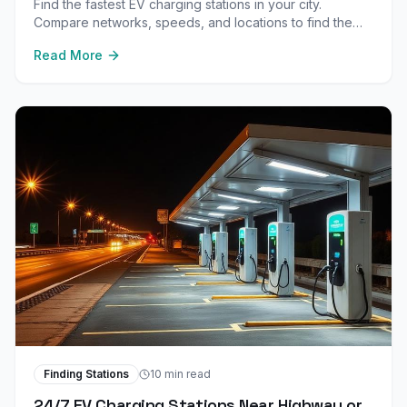
Find the fastest EV charging stations in your city.
Compare networks, speeds, and locations to find the
best DC fast chargers near your home and workplace.
Read More
Finding Stations
10 min read
24/7 EV Charging Stations Near Highway or