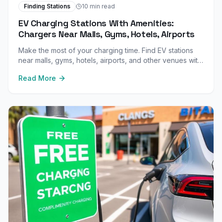
Finding Stations
10 min read
EV Charging Stations With Amenities:
Chargers Near Malls, Gyms, Hotels, Airports
Make the most of your charging time. Find EV stations
near malls, gyms, hotels, airports, and other venues with
great amenities to enjoy while your car charges.
Read More