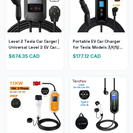
Level 2 Tesla Car Carger |
Portable EV Car Charger
Universal Level 2 EV Car
for Tesla Models 3/Y/S/X |
Changer, 240V 40 Amp |
Tesla Electronic
$
674.35
CAD
$
177.12
CAD
Electronic Car Charger
Compatible Car Charger
for All Brands