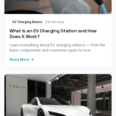
EV Charging Basics
8 min read
What Is an EV Charging Station and How
Does It Work?
Learn everything about EV charging stations — from the
basic components and connector types to how
electricity flows from the grid to your vehicle's battery.
Read More